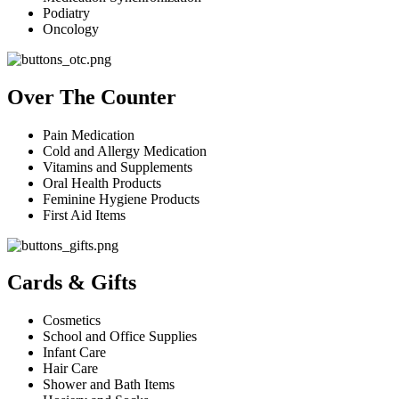
Podiatry
Oncology
Over The Counter
Pain Medication
Cold and Allergy Medication
Vitamins and Supplements
Oral Health Products
Feminine Hygiene Products
First Aid Items
Cards & Gifts
Cosmetics
School and Office Supplies
Infant Care
Hair Care
Shower and Bath Items