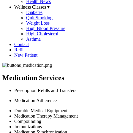
Health News
Wellness Classes
▾
Diabetes
Quit Smoking
Weight Loss
High Blood Pressure
High Cholesterol
Asthma
Contact
Refill
New Patient
Medication Services
Prescription Refills and Transfers
Medication Adherence
Durable Medical Equipment
Medication Therapy Management
Compounding
Immunizations
Medication Synchronization