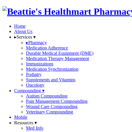
Home
About Us
▸
Services
▾
▸
Pharmacy
Medication Adherence
Durable Medical Equipment (DME)
Medication Therapy Management
Immunizations
Medication Synchronization
Podiatry
Supplements and Vitamins
Oncology
Compounding
▾
Autism Compounding
Pain Management Compounding
Wound Care Compounding
Veterinary Compounding
Mobile
Resources
▾
Med Info