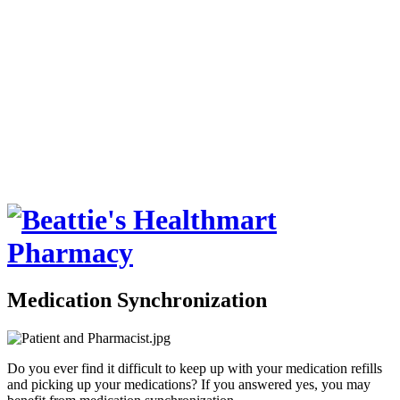
Medication Synchronization
Do you ever find it difficult to keep up with your medication refills
and picking up your medications? If you answered yes, you may