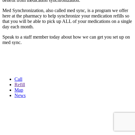
benefit from medication synchronization.
Med Synchronization, also called med sync, is a program we offer
here at the pharmacy to help synchronize your medication refills so
that you will be able to pick up ALL of your medications on a single
day each month.
Speak to a staff member today about how we can get you set up on
med sync.
Call
Refill
Map
News