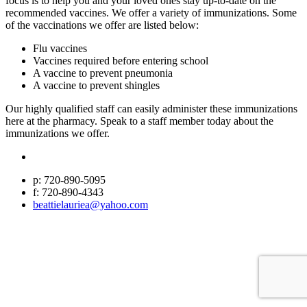
focus is to help you and your loved ones stay up-to-date on the
recommended vaccines. We offer a variety of immunizations. Some
of the vaccinations we offer are listed below:
Flu vaccines
Vaccines required before entering school
A vaccine to prevent pneumonia
A vaccine to prevent shingles
Our highly qualified staff can easily administer these immunizations
here at the pharmacy. Speak to a staff member today about the
immunizations we offer.
p: 720-890-5095
f: 720-890-4343
beattielauriea@yahoo.com