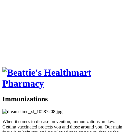
Immunizations
When it comes to disease prevention, immunizations are key.
Getting vaccinated protects you and those around you. Our main