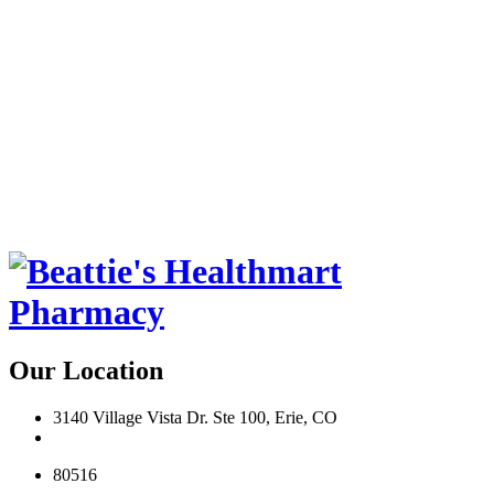
Our Location
3140 Village Vista Dr. Ste 100, Erie, CO
80516