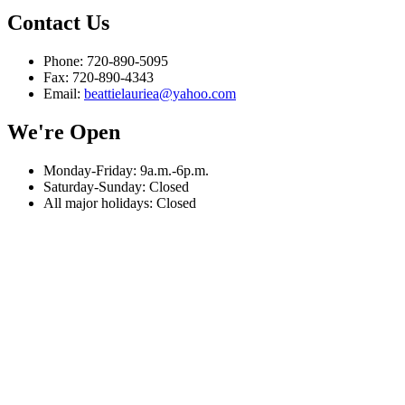
Contact Us
Phone: 720-890-5095
Fax: 720-890-4343
Email:
beattielauriea@yahoo.com
We're Open
Monday-Friday: 9a.m.-6p.m.
Saturday-Sunday: Closed
All major holidays: Closed