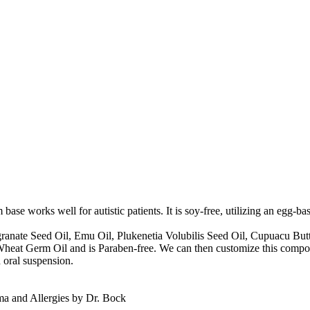
 works well for autistic patients. It is soy-free, utilizing an egg-bas
granate Seed Oil, Emu Oil, Plukenetia Volubilis Seed Oil, Cupuacu Butt
no Wheat Germ Oil and is Paraben-free. We can then customize this compou
 oral suspension.
 and Allergies by Dr. Bock