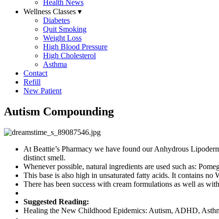
Health News
Wellness Classes
▾
Diabetes
Quit Smoking
Weight Loss
High Blood Pressure
High Cholesterol
Asthma
Contact
Refill
New Patient
Autism Compounding
At Beattie’s Pharmacy we have found our Anhydrous Lipoderm base
distinct smell.
Whenever possible, natural ingredients are used such as: Pome
This base is also high in unsaturated fatty acids. It contains 
There has been success with cream formulations as well as with
Suggested Reading:
Healing the New Childhood Epidemics: Autism, ADHD, Asthma