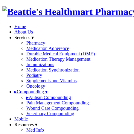
Home
About Us
Services
▾
Pharmacy
Medication Adherence
Durable Medical Equipment (DME)
Medication Therapy Management
Immunizations
Medication Synchronization
Podiatry
Supplements and Vitamins
Oncology
▸
Compounding
▾
▸
Autism Compounding
Pain Management Compounding
Wound Care Compounding
Veterinary Compounding
Mobile
Resources
▾
Med Info