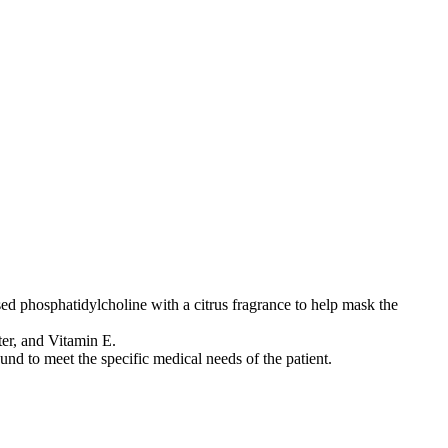
ed phosphatidylcholine with a citrus fragrance to help mask the
er, and Vitamin E.
nd to meet the specific medical needs of the patient.